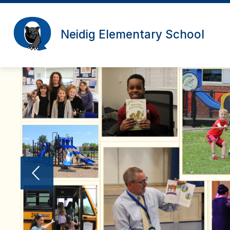
Skip
to
content
Neidig Elementary School