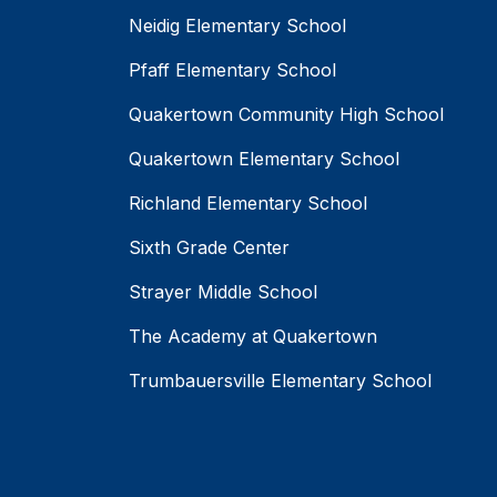
Neidig Elementary School
Pfaff Elementary School
Quakertown Community High School
Quakertown Elementary School
Richland Elementary School
Sixth Grade Center
Strayer Middle School
The Academy at Quakertown
Trumbauersville Elementary School