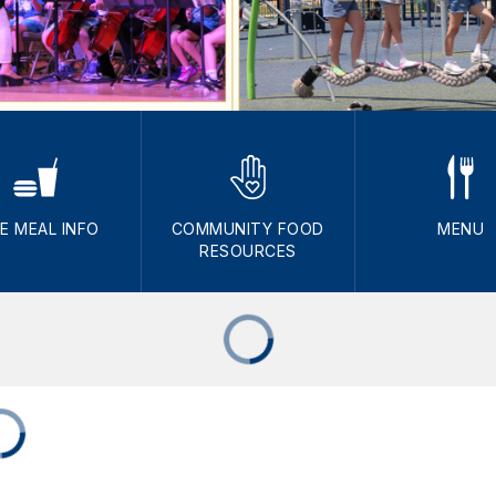
E MEAL INFO
COMMUNITY FOOD
MENU
RESOURCES