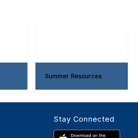
Summer Resources
Stay Connected