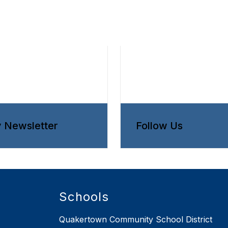
y Newsletter
Follow Us
Schools
Quakertown Community School District