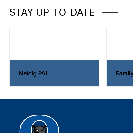
STAY UP-TO-DATE
Neidig PAL
Famil