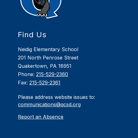
Find Us
Neidig Elementary School
201 North Penrose Street
Quakertown, PA 18951
Phone:
215-529-2360
Fax:
215-529-2361
Please address website issues to:
communications@qcsd.org
Report an Absence