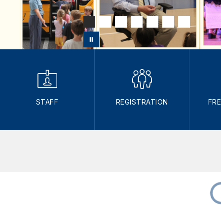
STAFF
REGISTRATION
FRE