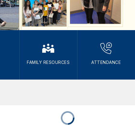
FAMILY RESOURCES
ATTENDANCE